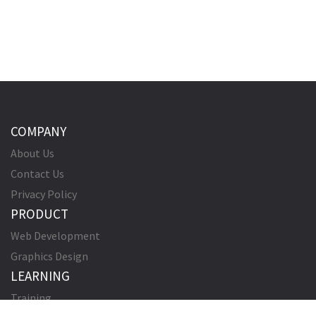
COMPANY
About Us
Contact Us
Privacy Policy
PRODUCT
Web Development
Graphics Design
LEARNING
Training