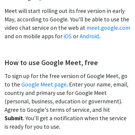
Meet will start rolling out its free version in early
May, according to Google. You'll be able to use the
video chat service on the web at
meet.google.com
and on mobile apps for
iOS
or
Android
.
How to use Google Meet, free
To sign up for the free version of Google Meet, go
to the
Google Meet page
. Enter your name, email,
country and primary use for Google Meet
(personal, business, education or government).
Agree to Google's terms of service, and hit
Submit
. You'll get a notification when the service
is ready for you to use.