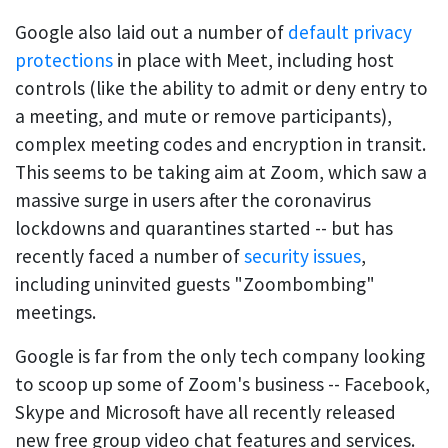
Google also laid out a number of
default privacy
protections
in place with Meet, including host
controls (like the ability to admit or deny entry to
a meeting, and mute or remove participants),
complex meeting codes and encryption in transit.
This seems to be taking aim at Zoom, which saw a
massive surge in users after the coronavirus
lockdowns and quarantines started -- but has
recently faced a number of
security issues
,
including uninvited guests "Zoombombing"
meetings.
Google is far from the only tech company looking
to scoop up some of Zoom's business -- Facebook,
Skype and Microsoft have all recently released
new free group video chat features and services.