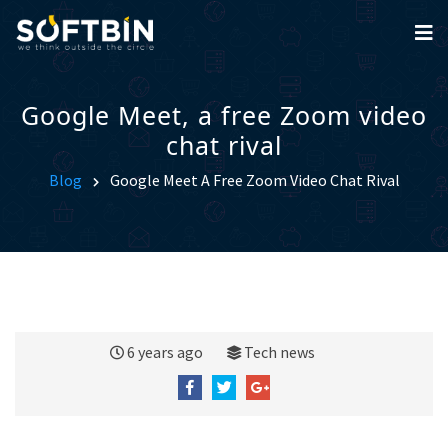
Google Meet, a free Zoom video
chat rival
Blog
Google Meet A Free Zoom Video Chat Rival
6 years ago
Tech news