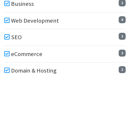
Business
1
Web Development
6
SEO
2
eCommerce
2
Domain & Hosting
2