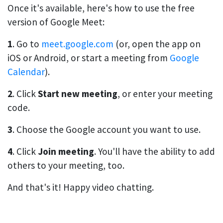
Once it's available, here's how to use the free
version of Google Meet:
1
. Go to
meet.google.com
(or, open the app on
iOS or Android, or start a meeting from
Google
Calendar
).
2
. Click
Start new meeting
, or enter your meeting
code.
3
. Choose the Google account you want to use.
4
. Click
Join meeting
. You'll have the ability to add
others to your meeting, too.
And that's it! Happy video chatting.