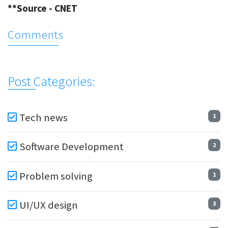
**Source - CNET
Comments
Post Categories:
Tech news
1
Software Development
2
Problem solving
1
UI/UX design
3