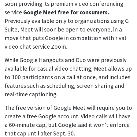
soon providing its premium video conferencing
service
Google Meet free for consumers.
Previously available only to organizations using G
Suite, Meet will soon be open to everyone, in a
move that puts Google in competition with rival
video chat service Zoom.
While Google Hangouts and Duo were previously
available for casual video chatting, Meet allows up
to 100 participants on a call at once, and includes
features such as scheduling, screen sharing and
real-time captioning.
The free version of Google Meet will require you to
create a free Google account. Video calls will have
a 60-minute cap, but Google said it won't enforce
that cap until after Sept. 30.