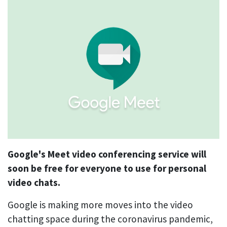
Google's Meet video conferencing service will
soon be free for everyone to use for personal
video chats.
Google is making more moves into the video
chatting space during the coronavirus pandemic,