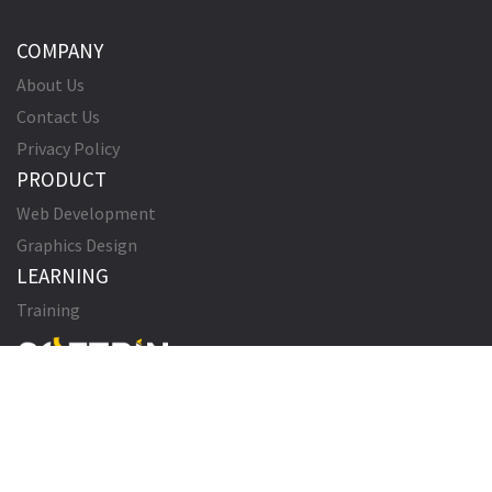
COMPANY
About Us
Contact Us
Privacy Policy
PRODUCT
Web Development
Graphics Design
LEARNING
Training