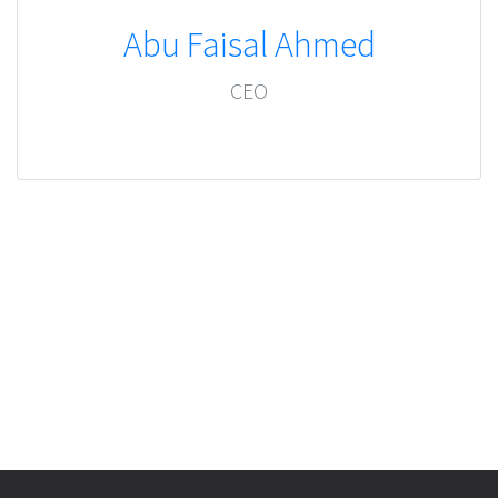
Abu Faisal Ahmed
CEO