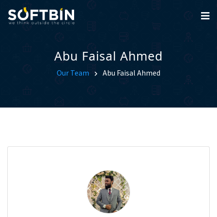
Abu Faisal Ahmed
Our Team
Abu Faisal Ahmed