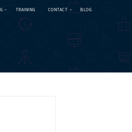
NG
TRAINING
CONTACT
BLOG