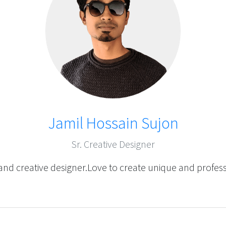
Jamil Hossain Sujon
Sr. Creative Designer
and creative designer.Love to create unique and profes