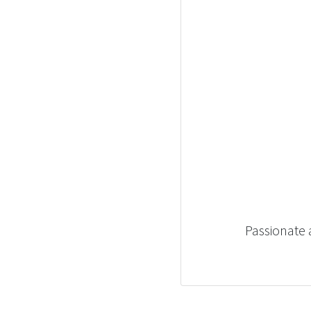
Passionate 