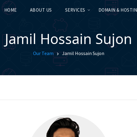
HOME
ABOUT US
SERVICES
DOMAIN & HOSTI
Jamil Hossain Sujon
Our Team
Jamil Hossain Sujon