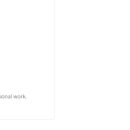
sional work.